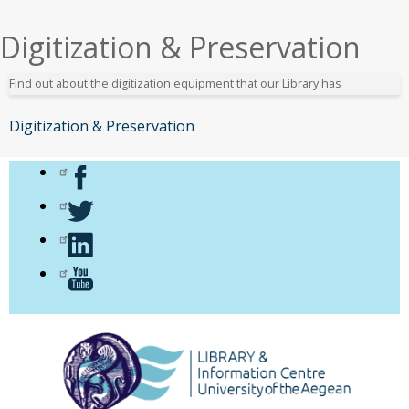
εδώ
Digitization & Preservation
Find out about the digitization equipment that our Library has
Digitization & Preservation
Μενού
Αιγαίου