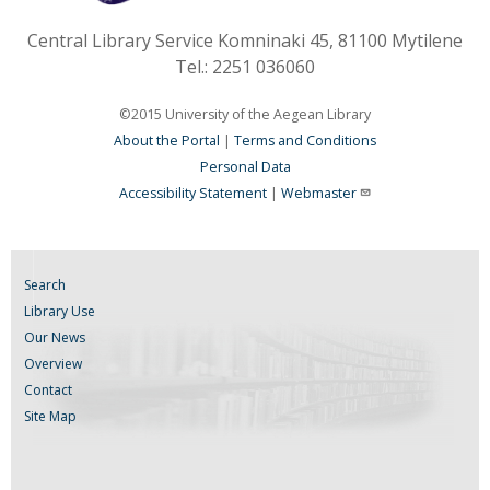
Central Library Service Komninaki 45, 81100 Mytilene
Tel.: 2251 036060
©2015 University of the Aegean Library
About the Portal
|
Terms and Conditions
Personal Data
Accessibility Statement
|
Webmaster
Search
Library Use
Our News
Overview
Contact
Site Map