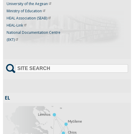
University of the
Aegean
Ministry of
Education
HEAL Association
(SEAB)
HEAL-Link
National Documentation Centre
(EKT)
SITE SEARCH