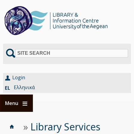
SITE SEARCH
Login
Ελληνικά
Menu
Home
Είστε
»
Library Services
Breadcrumbs