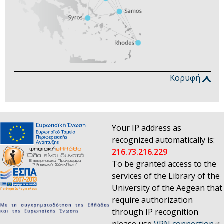
Κορυφή
Your IP address as
recognized automatically is:
216.73.216.229
To be granted access to the
services of the Library of the
University of the Aegean that
require authorization
through IP recognition