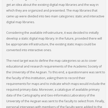
get an idea about the existing digital map libraries and the way in
which they are organized and presented. The map libraries that
came up were divided into two main categories: static and interactive
digital map libraries.
Considering the available infrastructure, it was decided to initially
develop a static digital map library. In the future, provided there will
be appropriate infrastructure, the existing static maps could be
converted into interactive ones.
The next target was to define the map categories so as to cover
educational and research requirements of the Academic Society of
the University of the Aegean. To this end, a questionnaire was sent to
the faculty of this Institution, asking them to record their
requirements for maps and to indicate which maps would include the
required primary data. Moreover, a catalogue of available primary
data of the Cartography and Geo-Informatics Laboratory of the
University of the Aegean was sent to the faculty to select from. Finally,
personal interviews with members of the faculty were added to the