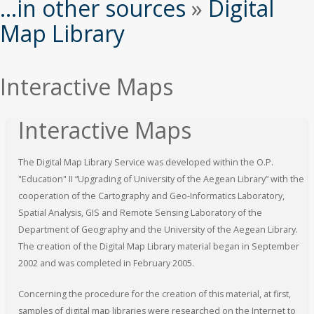
εδώ
...in other sources
»
Digital
Map Library
Interactive Maps
Interactive Maps
The Digital Map Library Service was developed within the O.P.
"Education" II “Upgrading of University of the Aegean Library” with the
cooperation of the Cartography and Geo-Informatics Laboratory,
Spatial Analysis, GIS and Remote Sensing Laboratory of the
Department of Geography and the University of the Aegean Library.
The creation of the Digital Map Library material began in September
2002 and was completed in February 2005.
Concerning the procedure for the creation of this material, at first,
samples of digital map libraries were researched on the Internet to