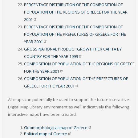
PERCENTAGE DISTRIBUTION OF THE COMPOSITION OF
POPULATION OF THE REGIONS OF GREECE FOR THE YEAR
2001
PERCENTAGE DISTRIBUTION OF THE COMPOSITION OF
POPULATION OF THE PREFECTURES OF GREECE FOR THE
YEAR
2001
GROSS NATIONAL PRODUCT GROWTH PER CAPITA BY
COUNTRY FOR THE YEAR
1999
COMPOSITION OF POPULATION OF THE REGIONS OF GREECE
FOR THE YEAR
2001
COMPOSITION OF POPULATION OF THE PREFECTURES OF
GREECE FOR THE YEAR
2001
All maps can potentially be used to support the future interactive
Digital Map Library environment as well. Indicatively the following
interactive maps have been created
:
Geomorphological map of
Greece
Political map of
Greece