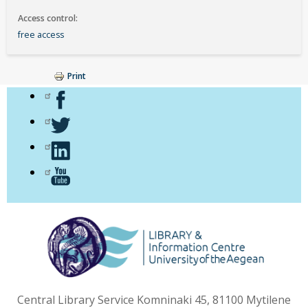
Access control
free access
Print
Central Library Service Komninaki 45, 81100 Mytilene