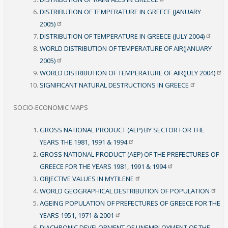
DISTRIBUTION OF TEMPERATURE IN GREECE (JANUARY
2005)
DISTRIBUTION OF TEMPERATURE IN GREECE (JULY
2004)
WORLD DISTRIBUTION OF TEMPERATURE OF AIR(JANUARY
2005)
WORLD DISTRIBUTION OF TEMPERATURE OF AIR(JULY
2004)
SIGNIFICANT NATURAL DESTRUCTIONS IN
GREECE
​SOCIO-ECONOMIC MAPS
GROSS NATIONAL PRODUCT (AEP) BY SECTOR FOR THE
YEARS THE 1981, 1991 &
1994
GROSS NATIONAL PRODUCT (AEP) OF THE PREFECTURES OF
GREECE FOR THE YEARS 1981, 1991 &
1994
OBJECTIVE VALUES IN
MYTILENE
WORLD GEOGRAPHICAL DESTRIBUTION OF
POPULATION
AGEING POPULATION OF PREFECTURES OF GREECE FOR THE
YEARS 1951, 1971 &
2001
DIACHRONIC DEVELOPMENT OF UNEMPLOYMENT OF THE