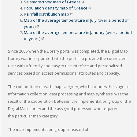
Seismotectonic map of
Greece
Population density map of
Greece
Rainfall distribution
map
Map of the average temperature in July (over a period of
years)
Map of the average temperature in January (over a period
of
years)
Since 2006 when the Library portal was completed, the Digital Map
Library was incorporated into the portal to provide the connected
user with a friendly and easy to use interface and personalized
services based on access permissions, attributes and capacity.
The composition of each map category, which includes the stages of
information collection, data processing and map synthesis, was the
result of the cooperation between the implementation group of the
Digital Map Library and the assigned professor, who required
the particular map category.
The map implementation group consisted of: