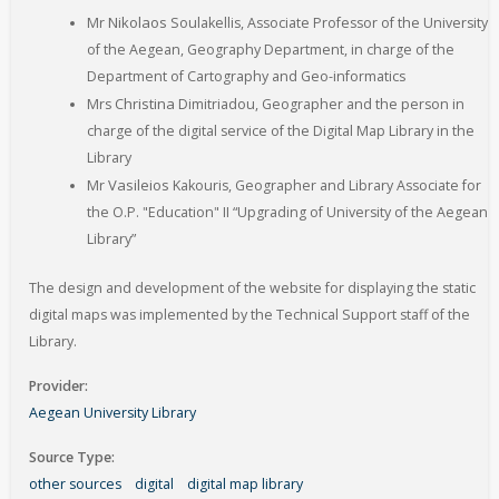
Niko
laos
Mr
Soulakellis, Associate Professor of the University
of the Aegean, Geography Department, in charge of the
Department of Cartography and Geo-informatics
Chris
tina
Mrs
Dimitriadou, Geographer and the person in
charge of the digital service of the Digital Map Library in the
Library
Vasilei
os
Mr
Kakouris, Geographer and Library Associate for
the O.P. "Education" II “Upgrading of University of the Aegean
Library”
The design and development of the website for displaying the static
digital maps was implemented by the Technical Support staff of the
Library.
Provider
Aegean University Library
Source Type
other sources
digital
digital map library