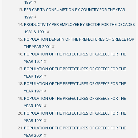
1994
PER CAPITA CONSUMPTION BY COUNTRY FOR THE YEAR
1997
PRODUCTIVITY PER EMPLOYEE BY SECTOR FOR THE DECADES
1981 &
1991
POPULATION DENSITY OF THE PREFECTURES OF GREECE FOR
THE YEAR
2001
POPULATION OF THE PREFECTURES OF GREECE FOR THE
YEAR
1951
POPULATION OF THE PREFECTURES OF GREECE FOR THE
YEAR
1961
POPULATION OF THE PREFECTURES OF GREECE FOR THE
YEAR
1971
POPULATION OF THE PREFECTURES OF GREECE FOR THE
YEAR
1981
POPULATION OF THE PREFECTURES OF GREECE FOR THE
YEAR
1991
POPULATION OF THE PREFECTURES OF GREECE FOR THE
YEAR
2001