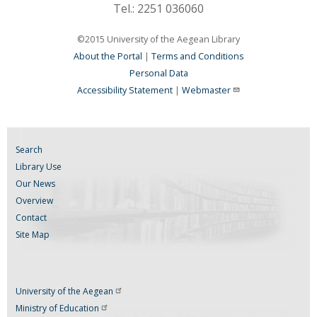
Tel.: 2251 036060
©2015 University of the Aegean Library
About the Portal
|
Terms and Conditions
Personal Data
Accessibility Statement
|
Webmaster
Search
Library Use
Our News
Overview
Contact
Site Map
University of the
Aegean
Ministry of
Education