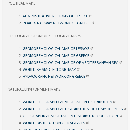
POLITICAL MAPS
ADMINISTRATIVE REGIONS OF
GREECE
ROAD & RAILWAY NETWORK OF
GREECE
GEOLOGICAL-GEOMORPHOLOGICAL MAPS
GEOMORPHOLOGICAL MAP OF
LESVOS
GEOMORPHOLOGICAL MAP OF
GREECE
GEOMORPHOLOGICAL MAP OF OF MEDITERRANEAN
SEA
WORLD SEISMOTECTONIC
MAP
HYDROGRAFIC NETWORK OF
GREECE
NATURAL ENVIRONMENT MAPS
WORLD GEOGRAPHICAL VEGETATION
DISTRIBUTION
WORLD GEOGRAPHICAL DISTRIBUTION OF CLIMATIC
TYPES
GEOGRAPHICAL VEGETATION DISTRIBUTION OF
EUROPE
WORLD DISTRIBUTION OF
RAINFALLS
DISTRIBUTION OF RAINFALLS IN
GREECE