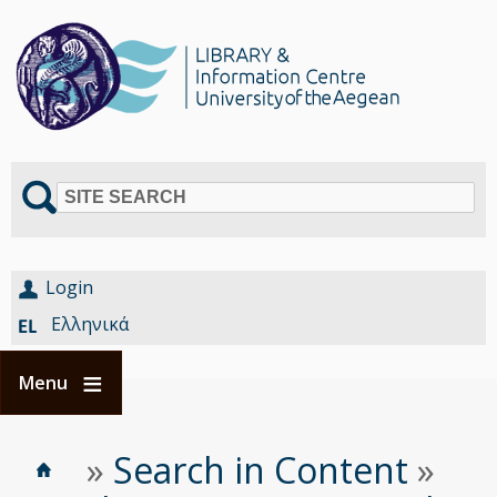
SITE SEARCH
Login
Ελληνικά
Menu
Home
Είστε
»
Search in Content
»
Breadcrumbs