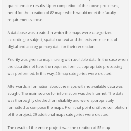
questionnaire results. Upon completion of the above processes,
need for the creation of 82 maps which would meet the faculty
requirements arose.
A database was created in which the maps were categorized
according to subject, spatial context and the existence or not of
digital and analog primary data for their recreation.
Priority was given to map making with available data. In the case when
the data did not have the required format, appropriate processing
was performed. In this way, 26 map categories were created.
Afterwards, information about the maps with no available data was
sought. The main source for information was the Internet. The data
was thoroughly checked for reliability and were appropriately
formatted to compose the maps. From that point until the completion
of the project, 29 additional maps categories were created.
The result of the entire project was the creation of 55 map