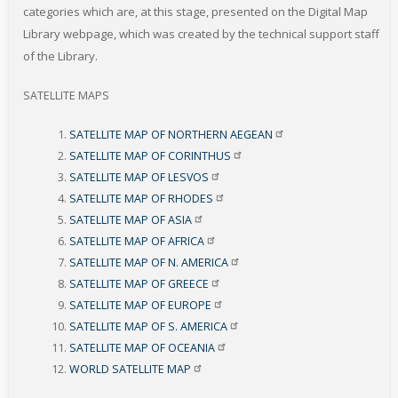
categories which are, at this stage, presented on the Digital Map
Library webpage, which was created by the technical support staff
of the Library
.
SATELLITE MAPS
SATELLITE MAP OF NORTHERN
AEGEAN
SATELLITE MAP OF
CORINTHUS
SATELLITE MAP OF
LESVOS
SATELLITE MAP OF
RHODES
SATELLITE MAP OF
ASIA
SATELLITE MAP OF
AFRICA
SATELLITE MAP OF N.
AMERICA
SATELLITE MAP OF
GREECE
SATELLITE MAP OF
EUROPE
SATELLITE MAP OF S.
AMERICA
SATELLITE MAP OF
OCEANIA
WORLD SATELLITE
MAP