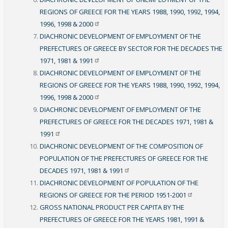
REGIONS OF GREECE FOR THE YEARS 1988, 1990, 1992, 1994,
1996, 1998 &
2000
DIACHRONIC DEVELOPMENT OF EMPLOYMENT OF THE
PREFECTURES OF GREECE BY SECTOR FOR THE DECADES THE
1971, 1981 &
1991
DIACHRONIC DEVELOPMENT OF EMPLOYMENT OF THE
REGIONS OF GREECE FOR THE YEARS 1988, 1990, 1992, 1994,
1996, 1998 &
2000
DIACHRONIC DEVELOPMENT OF EMPLOYMENT OF THE
PREFECTURES OF GREECE FOR THE DECADES 1971, 1981 &
1991
DIACHRONIC DEVELOPMENT OF THE COMPOSITION OF
POPULATION OF THE PREFECTURES OF GREECE FOR THE
DECADES 1971, 1981 &
1991
DIACHRONIC DEVELOPMENT OF POPULATION OF THE
REGIONS OF GREECE FOR THE PERIOD
1951-2001
GROSS NATIONAL PRODUCT PER CAPITA BY THE
PREFECTURES OF GREECE FOR THE YEARS 1981, 1991 &