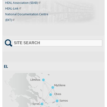
HEAL Association
(SEAB)
HEAL-Link
National Documentation Centre
(EKT)
SITE SEARCH