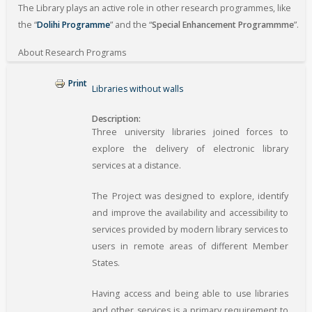
The Library plays an active role in other research programmes, like
the “
Dolihi Programme
” and the “
Special Enhancement Programmme
”.
About Research Programs
Print
Libraries without walls
Description
Three university libraries joined forces to
explore the delivery of electronic library
services at a distance.
The Project was designed to explore, identify
and improve the availability and accessibility to
services provided by modern library services to
users in remote areas of different Member
States.
Having access and being able to use libraries
and other services is a primary requirement to