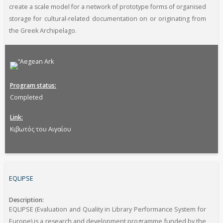
create a scale model for a network of prototype forms of organised
storage for cultural-related documentation on or originating from
the Greek Archipelago.
Program status
Completed
Link
Κιβωτός του Αιγαίου
EQLIPSE
Description
EQLIPSE (Evaluation and Quality in Library Performance System for
Europe) is a research and development programme funded by the