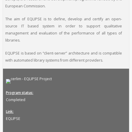
European Commission.
The aim of EQLIPSE is to define, develop and certify an open-
source IT based system in order to support qualitative
management and evaluation of the performance of all types of
libraries.
EQLIPSE is based on “client-server” architecture and is compatible
with automated library systems from different providers.
Program status
Completed
Link
EQLIPSE