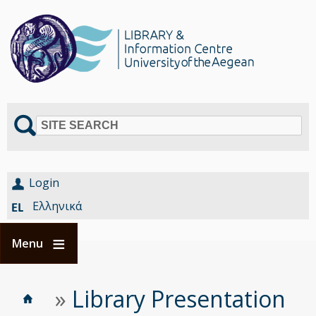
SITE SEARCH
Login
Ελληνικά
Menu
Home
Είστε
»
Library Presentation
Breadcrumbs