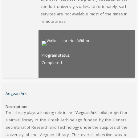
conduct university studies. Unfortunately, such
services are not available most of the times in
remote areas.
Program status
Completed
Aegean Ark
Description
The Library plays a leading role in the
“Aegean Ark”
pilot project for
a virtual library in the Greek Archipelago funded by the General
Secretariat of Research and Technology under the auspices of the
University of the Aegean Library. The overall objective was to