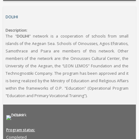
DOLIHI
Description
The "
DOLIHI
" network is a cooperation of schools from small
islands of the Aegean Sea. Schools of Oinousses, Agios Efstratios,
Samothrace and Psara are members of this network. Other
members of the network are: the Oinousses Cultural Center, the
University of the Aegean, the “LEON LEMOS” Foundation and the
Technognostiki Company. The program has been approved and it
is being realized by the Ministry of Education and Religious Affairs
within the frameworks of O.P. "Education" (Operational Program
"Education and Primary Vocational Training").
Program status
Completed