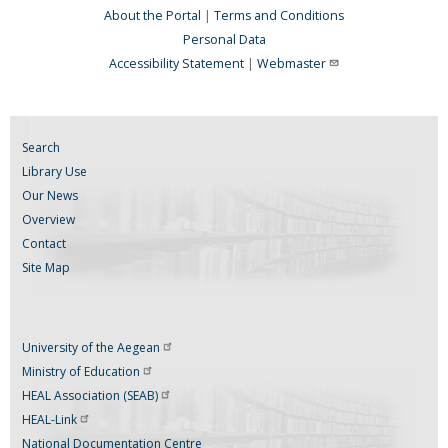
About the Portal
|
Terms and Conditions
Personal Data
Accessibility Statement
|
Webmaster
Search
Library Use
Our News
Overview
Contact
Site Map
University of the
Aegean
Ministry of
Education
HEAL Association
(SEAB)
HEAL-Link
National Documentation Centre