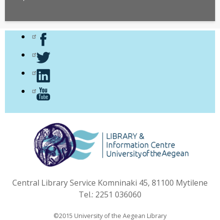
Central Library Service Komninaki 45, 81100 Mytilene
Tel.: 2251 036060
©2015 University of the Aegean Library