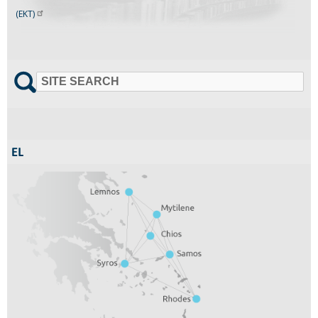
(EKT)
SITE SEARCH