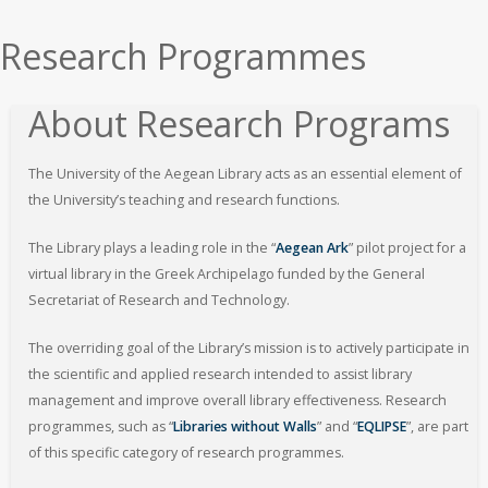
εδώ
Research Programmes
About Research Programs
The University of the Aegean Library acts as an essential element of
the University’s teaching and research functions.
The Library plays a leading role in the “
Aegean Ark
” pilot project for a
virtual library in the Greek Archipelago funded by the General
Secretariat of Research and Technology.
The overriding goal of the Library’s mission is to actively participate in
the scientific and applied research intended to assist library
management and improve overall library effectiveness. Research
programmes, such as “
Libraries without Walls
” and “
EQLIPSE
”, are part
of this specific category of research programmes.