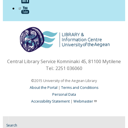
Central Library Service Komninaki 45, 81100 Mytilene
Tel.: 2251 036060
©2015 University of the Aegean Library
About the Portal
|
Terms and Conditions
Personal Data
Accessibility Statement
|
Webmaster
Search