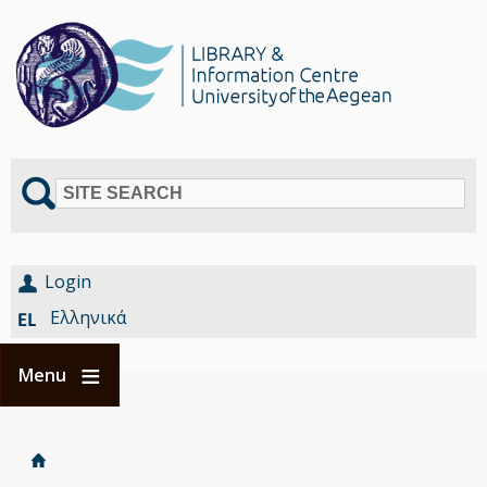
SITE SEARCH
Login
Ελληνικά
Menu
Home
Είστε
Breadcrumbs