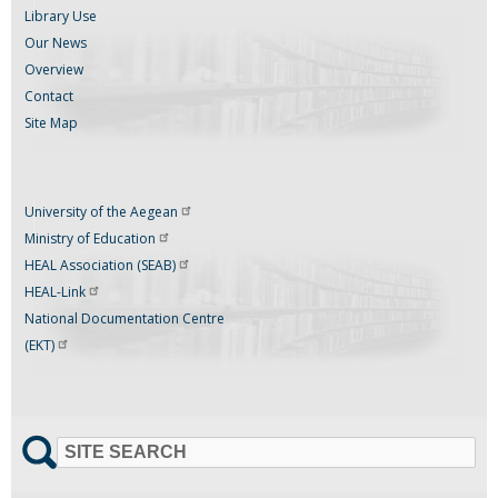
Library Use
Our News
Overview
Contact
Site Map
University of the
Aegean
Ministry of
Education
HEAL Association
(SEAB)
HEAL-Link
National Documentation Centre
(EKT)
SITE SEARCH