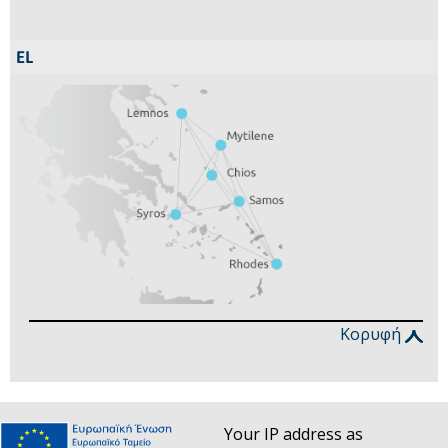
Κορυφή
Your IP address as