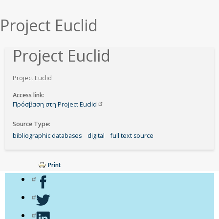
εδώ
Project Euclid
Project Euclid
Project Euclid
Access link
Πρόσβαση στη Project
Euclid
Source Type
bibliographic databases
digital
full text source
Print