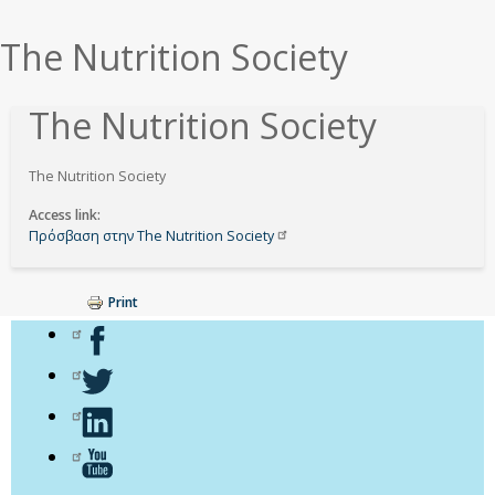
εδώ
The Nutrition Society
The Nutrition Society
The Nutrition Society
Access link
Πρόσβαση στην The Nutrition
Society
Print