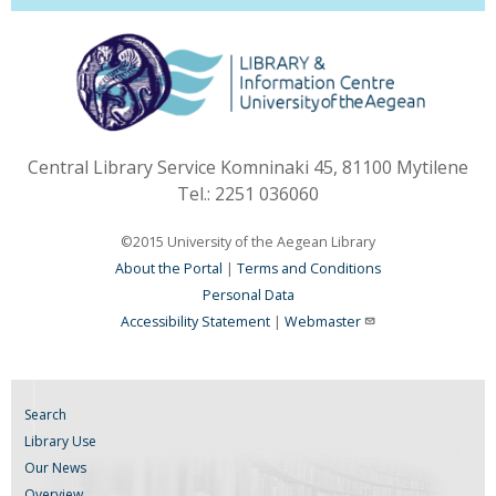
Central Library Service Komninaki 45, 81100 Mytilene
Tel.: 2251 036060
©2015 University of the Aegean Library
About the Portal
|
Terms and Conditions
Personal Data
Accessibility Statement
|
Webmaster
Search
Library Use
Our News
Overview