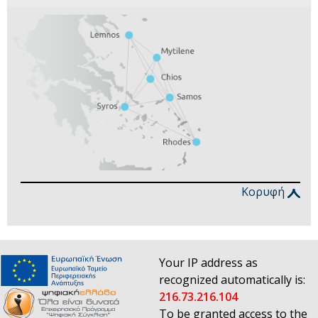
Κορυφή
Your IP address as
recognized automatically is:
216.73.216.104
To be granted access to the