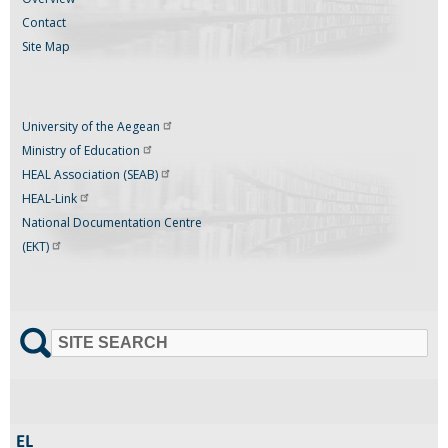
Contact
Site Map
University of the
Aegean
Ministry of
Education
HEAL Association
(SEAB)
HEAL-Link
National Documentation Centre
(EKT)
SITE SEARCH