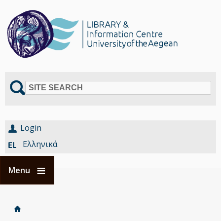
SITE SEARCH
Login
Ελληνικά
Menu
Home
Είστε
Breadcrumbs